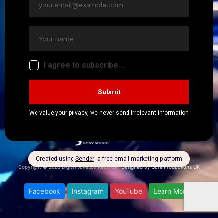
★★★★★
Copyright © 2026 Digital Jukebox Records
|
Designed By Sure Productions UK
Facebook
Instagram
YouTube
Learn More