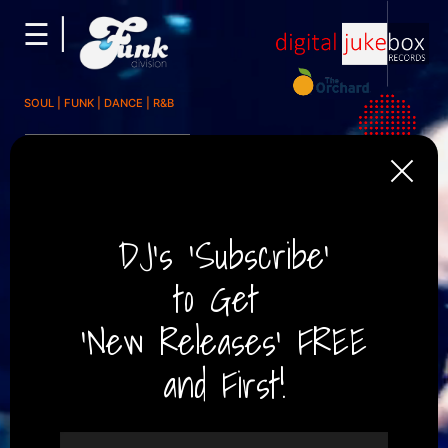
☰ |
×
About
SOUL | FUNK | DANCE | R&B
Press/Media
The Times / The Sunday
Times, UK
Music/Audio
Soulful, Organ-driven funk
with a twinkle in its eye....
Ed Potten,
Concerts/Tours
Music News Journalist
Partners/Affiliates